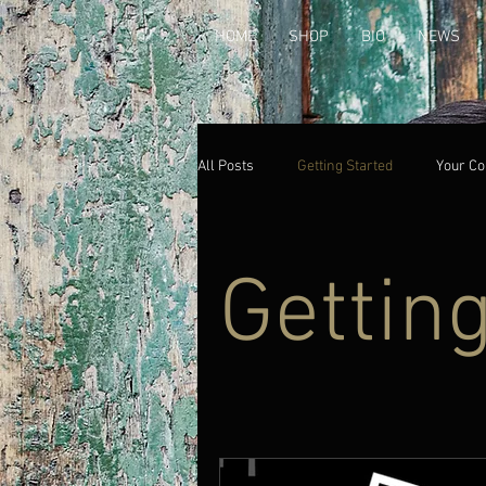
HOME
SHOP
BIO
NEWS
All Posts
Getting Started
Your C
Gettin