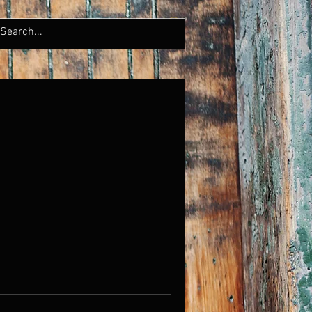
LERY
CONTACT
More