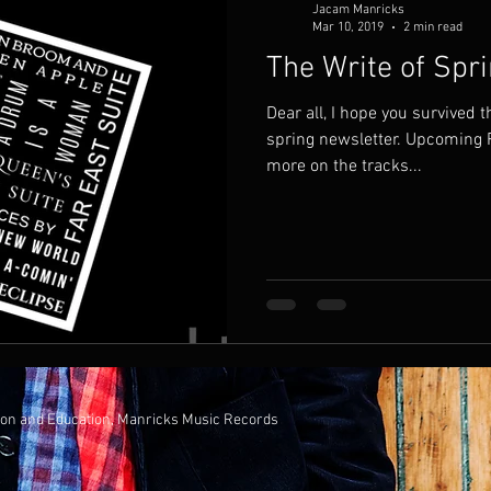
Jacam Manricks
Mar 10, 2019
2 min read
The Write of Spr
Dear all, I hope you survived the winter months. Here’s my
spring newsletter. Upcoming Release I’ve been working
more on the tracks...
ion and Education, Manricks Music Records