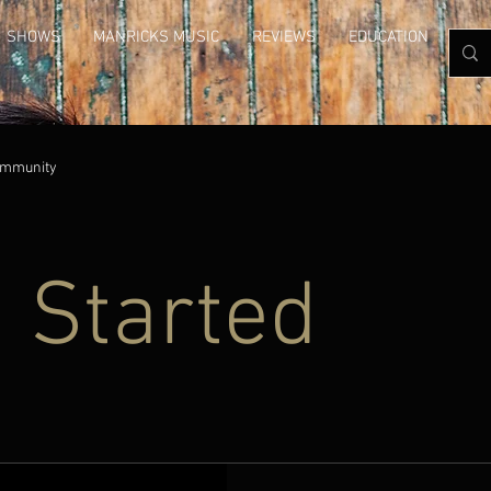
SHOWS
MANRICKS MUSIC
REVIEWS
EDUCATION
GAL
ommunity
g Started