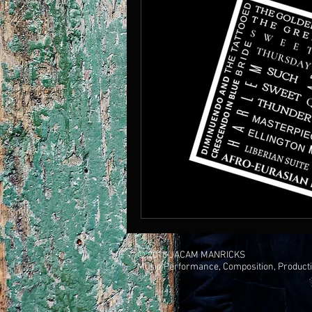
© 2018 JACAM MANRICKS
Music Performance, Composition, Product