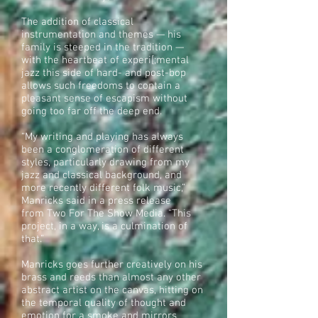
The addition of classical
instrumentation and themes — his
family is steeped in the tradition —
with the heartbeat of experi[;mental
jazz this side of hard- and post-bop
allows such freedoms to contain a
pleasant sense of escapism without
going too far off the deep end.
“My writing and playing has always
been a conglomeration of different
styles, particularly drawing from my
jazz and classical background, and
more recently different folk music,”
Manricks said in a press release
from Two For The Show Media. “This
project, in a way, is a culmination of
that.”
Manricks goes further creatively on his
brass and reeds than almost any other
abstract artist on the canvas, hitting on
the temporal quality of thought and
emotion for a smoke and mirrors