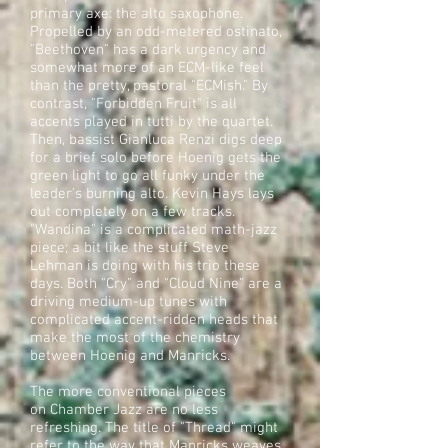
primary axe: the alto saxophone.
Propelled by an odd-metered ostinato,
"Beethoven" has a dark urgency and
somewhat more of an ECM-like feel
than the pretty, pastoral "ECMish." By
contrast, "Forbidden Fruit" is all
accents played in tutti by the quartet.
Then, bassist Gianluca Renzi digs deep
for a brief solo before Hoenig gets the
green light to go all funky under the
leader's burning alto. Kevin Hays lays
out completely on a few tracks.
"Wandina" is a complicated math-jazz
piece; a bit like the stuff Steve
Lehman is doing with his trio these
days. Both "Cry" and "Cloud Nine" are a
driving medium-up tunes with
complicated accent-ridden heads that
make the most of the chemistry
between Hoenig and Manricks.
The more conventional pieces
on Chamber Jazz are no less
refreshing. The title of "Thread" might
refer to the way that Manricks weaves