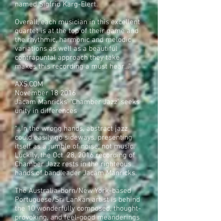
named Sigfrid Karg-Elert.
Overall, each musician in this excellent
quartet is at the top of their game and
the rhythmic, harmonic and melodic
variations as well as a beautiful
contrapuntal approach they take
makes this recording a must hear…”
AXS.COM
November 18 2016
Jacam Manricks’ ‘Chamber Jazz’ seeks
unity in differences
“…In the wrong hands, abstract jazz
could easily go sideways, presenting
itself as a jumble of noise, not music.
Luckily, the Oct. 28, 2016 recording of
Chamber Jazz rests in the righteous
hands of bandleader Jacám Manricks.
The Australia-born/New York-based
Portuguese/Sri Lankan artist is behind
the 10 wonderfully composed, thought-
provoking, and feel-good meanderings