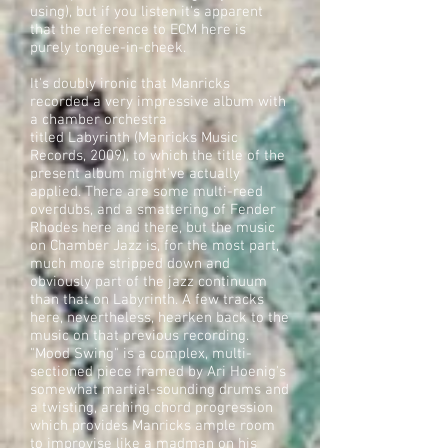
using), but if you listen it's apparent
that the reference to ECM here is
purely tongue-in-cheek.
It's doubly ironic that Manricks
recorded a very impressive album with
a chamber orchestra
titled Labyrinth (Manricks Music
Records, 2009), to which the title of the
present album might've actually
applied. There are some multi-reed
overdubs, and a smattering of Fender
Rhodes here and there, but the music
on Chamber Jazz is, for the most part,
much more stripped down and
obviously part of the jazz continuum
than that on Labyrinth. A few tracks
here, nevertheless, hearken back to the
music on that previous recording.
"Mood Swing" is a complex, multi-
sectioned piece framed by Ari Hoenig's
somewhat martial-sounding drums and
a twisting, arching chord progression
which provides Manricks ample room
to improvise like a madman on his