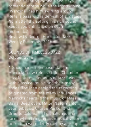
Hoenig’s skating cymbals and Hays’
romantic chords while the intertwining
“Wandina” has him swirling around
Renzi’s bass with a dervish of a melody.
No matter the setting, his rich sound
keeps you enthralled on each
moment…”
Review by George Harris for Jazz
Weekly December 2016
SOUNDS OF TIMELESS JAZZ
October 2016
“…Saxophonist/composer Jacám
Manricks’ new release titled Chamber
Jazz features elements of jazz fused
with classical music and their many
styles. The idea behind the recording
originated from the many influences
Manricks heard in the music of Miles
Davis, Beethoven, Milton Nascimento,
Jean Sibelius, Charlie Parker and
Ornette Coleman. The challenges he
faced when bringing his musical visions
to fruition were deftly met by a group