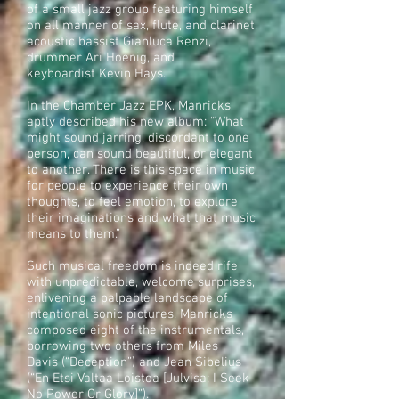
of a small jazz group featuring himself
on all manner of sax, flute, and clarinet,
acoustic bassist Gianluca Renzi,
drummer Ari Hoenig, and
keyboardist Kevin Hays.
In the Chamber Jazz EPK, Manricks
aptly described his new album: “What
might sound jarring, discordant to one
person, can sound beautiful, or elegant
to another. There is this space in music
for people to experience their own
thoughts, to feel emotion, to explore
their imaginations and what that music
means to them.”
Such musical freedom is indeed rife
with unpredictable, welcome surprises,
enlivening a palpable landscape of
intentional sonic pictures. Manricks
composed eight of the instrumentals,
borrowing two others from Miles
Davis (“Deception”) and Jean Sibelius
(“En Etsi Valtaa Loistoa [Julvisa; I Seek
No Power Or Glory]”).