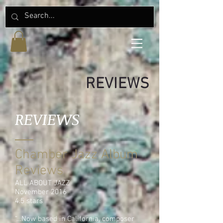
REVIEWS
REVIEWS
Chamber Jazz Album
Reviews
ALL ABOUT JAZZ
November 2016
4.5 stars
“…Now based in California, composer