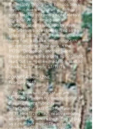
the melody through the composition's
rhythmic nuances. It's an up-tempo
piece blessed by Hoenig's ceaselessly
imaginative drumming and a
characteristically lush solo by Hays.
The Sibelius piece is presented as an
affecting ballad with a hymnic, down-
home feel; a bit like somethingKeith
Jarrett might've done back in the
1970s. "Deception," another piece
presented sans piano gets a pointillistic
read, but swings like mad from start to
finish…” Dave Wayne 11/19/16
DOWNBEAT MAGAZINE
February 2017
“…Australian saxophonist Jacám
Manricks provides his own definition of
classi- cal/jazz hybridity
with Chamber Jazz (Self Release;
71:17 HHH1/2), a taut, neatly executed
album that advances the notion of jazz
as a chamber music. The quartet