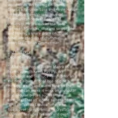
assembled here—Manricks on various
woodwinds, Ari Hoenig on drums,
Ginaluca Renzi on bass and Kevin Hays
on keyboards—stresses musical
communication over flashes of
virtuosity. Meticulous interactions
between Manricks’ soprano saxophone
and Hoenig’s snare drum on “Cloud
Nine” are marvels of rhythmic
interplay…” Brian Zimmerman
JAZZ WEEKLY
December 2016
“…Alto saxophonist Jacam Manricks
teams up with Kevin Hays/p, Ari
Hoenig/dr and Gianluca Renzi/b for an
exciting album of post bop originals.
He’s got a rich and warm tone on the
alto, and can make it work on muscular
and angular pieces such as the
complex “Thread” or the sweet and soft
“En Esti “Valtaa Loistoa” where he
floats over Hays’ piano. The crystalline
“ECMish” features his soprano over