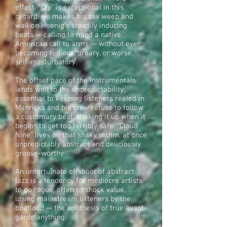
effect. “Cry” is exceptional in this
regard. He makes his sax weep and
wail on Hoenig’s steadily inducing
beats — calling to mind a native
American call to arms — without ever
becoming tedious, dreary, or worse,
self-masturbatory.
The offset pace of the instrumentals
lends well to the unpredictability,
essential to keeping listeners reeled in.
Manricks and his crew refuse to follow
a customary beat, shaking it up when it
begins to get too terribly safe. “Cloud
Nine” lives on that shaky rhthm, at once
unpredictably abstract and deliciously
groove-worthy.
An unfortu]nate offshoot of abstract
jazz is a tendency for mediocre artists
to go rogue, often or shock value,
losing mainstream listeners by the
boatload — the antithesis of true avant-
garde anything.