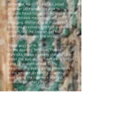
Somehow, Manricks and his small
chamber jazz group are able to
produce beautifully melodic music in
unpredictable measures over an
engaging, rhythmic beat that takes
different directions and half-steps mid-
stream, lest the listener get too
comfortable in any one style.
These guys get it.
On the opening, brilliant “Thread,”
Manricks draws on every stylistic color
under the sun, arcing from a tiny hint of
Latin to straight-ahead, to
mesmerizing avant-garde tendencies
in the smooth jazz shifts — without
ever losing the listener’s interest, or
curiosity for what’s next.
This is what every avant-garde jazz
artist dreams of accomplishing on a
good day, and one Manricks seems to
do effortlessly with every tasteful drop
of his notes.