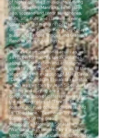
of highly qualified musicians. Among
those assisting Manricks, (who plays
alto, soprano and tenor saxophones,
flute, alto flute and clarinet) is none
other than the highly respected
drummer Ari Hoenig. Kevin Hays plays
piano and Fender Rhodes and Gianluca
Renzi is on acoustic bass.
Manricks’ compositional acuity as well
as his performances speak volumes
about the dedication and attention
given to each song. He wrote all of the
songs with the exception of Miles Davis’
“Deception,” and “En Etsi Valtaa Loistoa”
which was written by Jean Sibelius. His
writing and playing are a
conglomeration of different styles from
the opening notes of “Thread” to the
comptemplative conclusion presented
in “Cloud Nine.” “Beethoven” is a
contrafact on the great
composer’s Moonlight Sonata while
“Wandana” was inspired by a lesser-
known 20th century classical composer