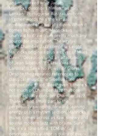
and multi-reed whiz Jacam
Manricks describes himself as "Sri
Lankan- Portuguese Australian-born."
In other words he's the virtual
embodiment of a world citizen. When it
comes to his music, Manricks is
unafraid to draw from pretty much any
source for inspiration. The wryly-
titled Chamber Jazz comprises eight
Manricks originals plus a cover of Miles
Davis' "Deception" and an adaptation
of Jean Sibelius' "En Etsi Valtaa
Loistoa" (I Seek No Power or Glory).
Despite the repeated references to
classical music (the Sibelius tune and
another one titled "Beethoven"), there's
not much on Chamber Jazz that one
would actually consider Chamber Jazz.
Thanks in no small part to the
perpetually swinging, forward-leaning
energy of his rhythm section, Manricks'
music comes across as raw, sinewy and
soulful modern jazz with brains. Sure,
there's a tune titled "ECMish" (a
descriptor this author is guilty of over-