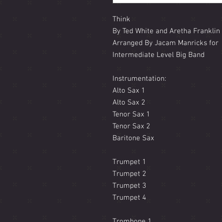
Think
By Ted White and Aretha Franklin
Arranged By Jacam Manricks for
Intermediate Level Big Band
Instrumentation:
Alto Sax 1
Alto Sax 2
Tenor Sax 1
Tenor Sax 2
Baritone Sax
Trumpet 1
Trumpet 2
Trumpet 3
Trumpet 4
Trombone 1