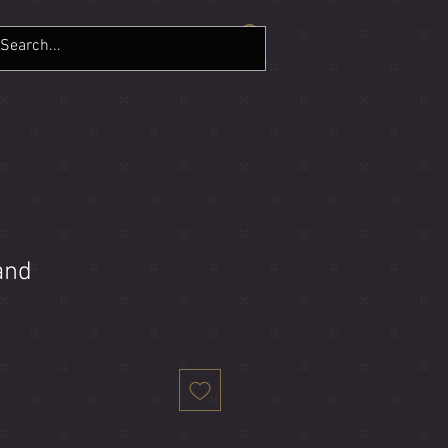
LERY
CONTACT
More
and