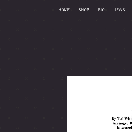
HOME
SHOP
BIO
NEWS