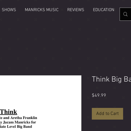
SHOWS
MANRICKS MUSIC
REVIEWS
EDUCATION
GAL
Think Big B
Price
$49.99
Add to Cart