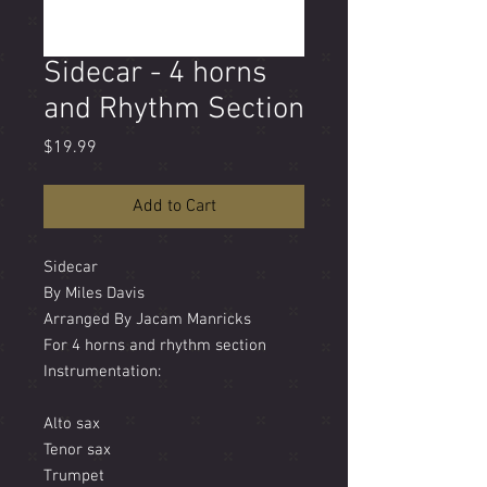
Sidecar - 4 horns
and Rhythm Section
Price
$19.99
Add to Cart
Sidecar
By Miles Davis
Arranged By Jacam Manricks
For 4 horns and rhythm section
Instrumentation:
Alto sax
Tenor sax
Trumpet