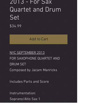
2013 - For Sax
Quartet and Drum
Set
Price
$34.99
Add to Cart
NYC SEPTEMBER 2013
FOR SAXOPHONE QUARTET AND
DRUM SET
Composed by Jacam Manricks
Includes Parts and Score
Instrumentation:
Soprano/Alto Sax 1
Alto Sax 2