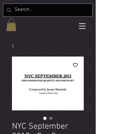
NYC September