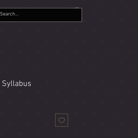
LERY
CONTACT
More
y Syllabus