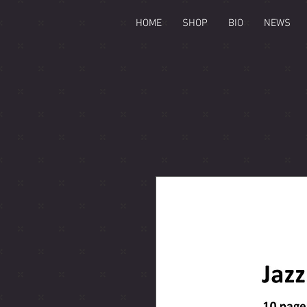
HOME
SHOP
BIO
NEWS