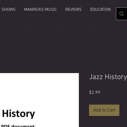
SHOWS
MANRICKS MUSIC
REVIEWS
EDUCATION
GAL
Jazz Histor
Price
$2.99
Add to Cart