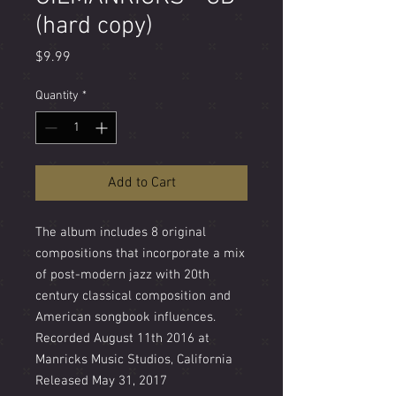
(hard copy)
Price
$9.99
Quantity
*
Add to Cart
The album includes 8 original
compositions that incorporate a mix
of post-modern jazz with 20th
century classical composition and
American songbook influences.
Recorded August 11th 2016 at
Manricks Music Studios, California
Released May 31, 2017