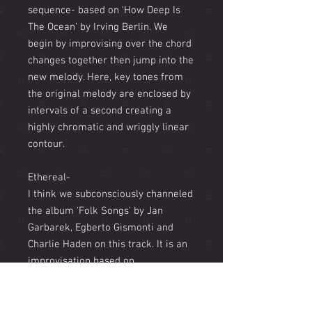
sequence- based on ‘How Deep Is
The Ocean’ by Irving Berlin. We
begin by improvising over the chord
changes together then jump into the
new melody. Here, key tones from
the original melody are enclosed by
intervals of a second creating a
highly chromatic and wriggly linear
contour.
Ethereal-
I think we subconsciously channeled
the album ‘Folk Songs’ by Jan
Garbarek, Egberto Gismonti and
Charlie Haden on this track. It is an
improvisation based on
predetermined harmonies written
by Gilman with an improvised
melody by myself on soprano