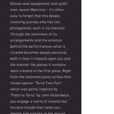
Gilman and saxophonist and synth-
man Jacam Manricks - it's often
easy to forget that this deeply
involving journey only has two
protagonists, such is its intensity.
Through the starkness of its
arrangements and the emotion
behind the performances what is
created becomes deeply personal,
both in how it impacts upon you and
the manner the pieces it contains
were created in the first place. Right
from the distorted piano strikes that
reveal opener "Terra Two-Part",
which was partly inspired by
"Paterna Terra" by John Hollenbeck,
you engage a world of relaxed but
forceful moods that insist you
absorb and partake in the stories