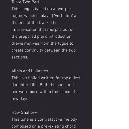
Terra Two Part-
This song is based on a two-part
fugue, which is played ‘verbatim’ at
the end of the track. The
improvisation that morphs out of
the prepared piano introduction
draws motives from the fugue to
create continuity between the two
sections.
Alibis and Lullabies-
This is a ballad written for my oldest
daughter Lilia. Both the song and
her were born within the space of a
few days.
How Shallow-
This tune is a contrafact -a melody
composed on a pre-existing chord