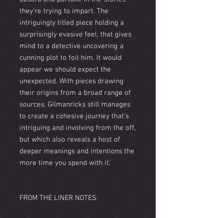
they're trying to impart. The
intriguingly titled piece holding a
surprisingly evasive feel, that gives
mind to a detective uncovering a
cunning plot to foil him. It would
appear we should expect the
unexpected. With pieces drawing
their origins from a broad range of
sources, Gilmanricks still manages
to create a cohesive journey that's
intriguing and involving from the off,
but which also reveals a host of
deeper meanings and intentions the
more time you spend with it.'
FROM THE LINER NOTES: