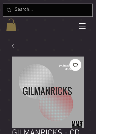
GILMANRICKS - CD