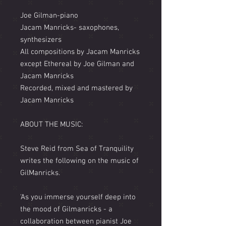
Joe Gilman-piano
Jacam Manricks- saxophones,
synthesizers
All compositions by Jacam Manricks
except Ethereal by Joe Gilman and
Jacam Manricks
Recorded, mixed and mastered by
Jacam Manricks
ABOUT THE MUSIC:
Steve Reid from Sea of Tranquility
writes the following on the music of
GilManricks.
'As you immerse yourself deep into
the mood of Gilmanricks - a
collaboration between pianist Joe