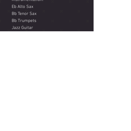
Eb Alto Sax
Bb Tenor Sax
Bb Trumpets
Jazz Guitar
Piano
Bass
Drums
Includes an horn soli based on
transcription of piano solo By Joe
Gilman from the record 'Samadhi'
Listen to the track here
https://www.jacammanricks.com/m
usic