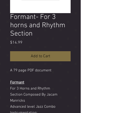
Formant- For 3
horns and Rhythm
Section
Price
$14.99
Add to Cart
A 79 page PDF document
Formant
For 3 Horns and Rhythm
Section Composed By Jacam
Manricks
Advanced level Jazz Combo
Instrumentation: