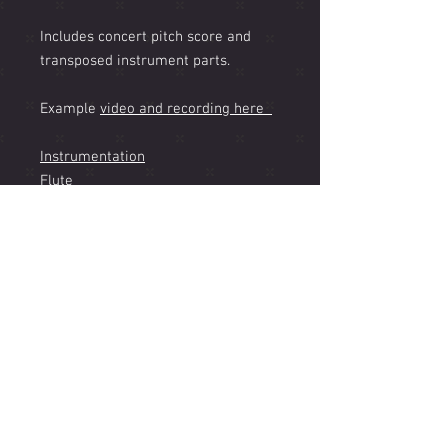
Includes concert pitch score and
transposed instrument parts.
Example
video and recording here
Instrumentation
Flute
Bb Clarinet
Bb Soprano Sax (feature)
Eb Alto Sax (Optional Part)
Bb Tenor Sax
Bb Trumpet
Bb Flugelhorn
Trombone
Vibraphone
Jazz Guitar
Piano
Bass (Acoustic or Electric)