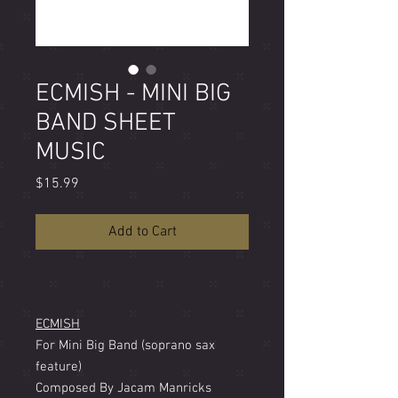
ECMISH - MINI BIG
BAND SHEET
MUSIC
Price
$15.99
Add to Cart
ECMISH
For Mini Big Band (soprano sax
feature)
Composed By Jacam Manricks