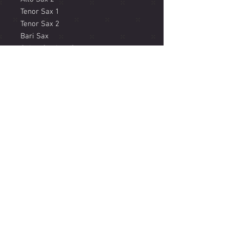
Tenor Sax 1
Tenor Sax 2
Bari Sax
Guitar (optional)
Vibraphone (optional)
Piano
Acoustic Bass
Drums
Sample recording available here
(scroll down Super Saxto album):
https://www.jacammanricks.com/m
usic
© 2018 JACAM MANRICKS
Music Performance, Composition, Production and