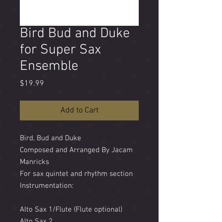
Bird Bud and Duke
for Super Sax
Ensemble
Price
$19.99
Add to Cart
Bird, Bud and Duke
Composed and Arranged By Jacam
Manricks
For sax quintet and rhythm section
Instrumentation:
Alto Sax 1/Flute (Flute optional)
Alto Sax 2