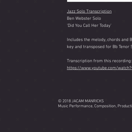
Jazz Solo Transcription
Ben Webster Solo
‘Did You Call Her Today’
Includes the melody, chords and 
key and transposed for Bb Tenor 
Transcription from this recording:
https://www.youtube.com/watch
© 2018 JACAM MANRICKS
Music Performance, Composition, Product