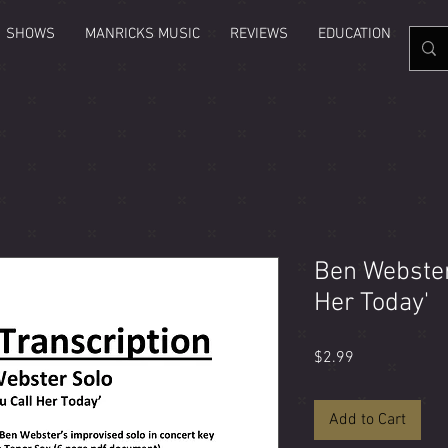
SHOWS
MANRICKS MUSIC
REVIEWS
EDUCATION
GAL
Ben Webster 
Her Today'
Price
$2.99
Add to Cart