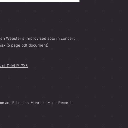
Ben Webster’s improvised solo in concert
Sax (6 page pdf document)
?v=I_DdVLP_7X8
ion and Education, Manricks Music Records