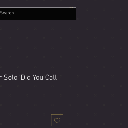
LERY
CONTACT
More
Solo 'Did You Call