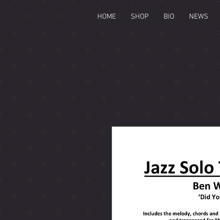
HOME
SHOP
BIO
NEWS