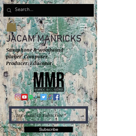
JACAM MANRICKS
Saxophone & woodwind
player. Composer.
Producer. Educator.
Subscribe